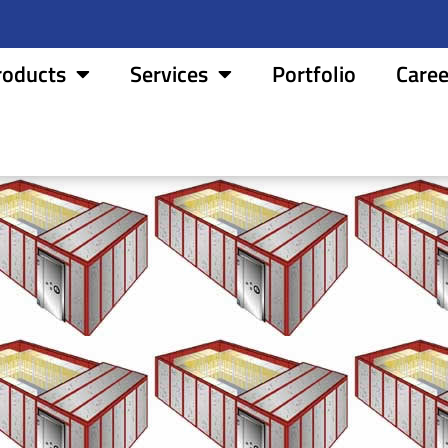
roducts
Services
Portfolio
Caree