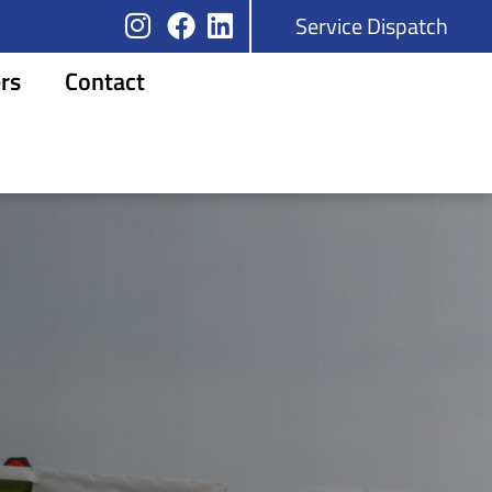
Service Dispatch
rs
Contact