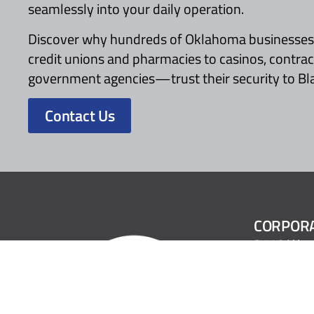
seamlessly into your daily operation.
Discover why hundreds of Oklahoma business
credit unions and pharmacies to casinos, contra
government agencies—trust their security to Bl
Contact Us
CORPORA
2110 Wes
Oklahoma 
1.800.522