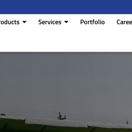
roducts
Services
Portfolio
Caree