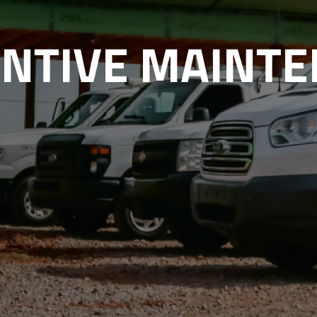
NTIVE MAINT