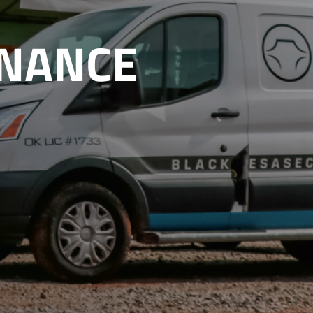
ENANCE