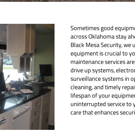
Sometimes good equipmen
across Oklahoma stay ahea
Black Mesa Security, we u
equipment is crucial to y
maintenance services are
drive up systems, electro
surveillance systems in o
cleaning, and timely rep
lifespan of your equipmen
uninterrupted service to 
care that enhances securit