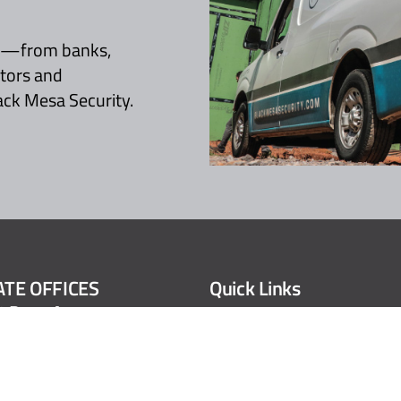
es—from banks,
ctors and
ack Mesa Security.
TE OFFICES
Quick Links
t Reno Avenue
Product & Part Sales
City, OK 73107
Installation Services
.6505
Careers