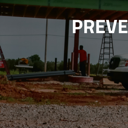
PREVE