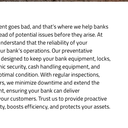
t goes bad, and that’s where we help banks
d of potential issues before they arise. At
nderstand that the reliability of your
our bank’s operations. Our preventative
 designed to keep your bank equipment, locks,
nic security, cash handling equipment, and
ptimal condition. With regular inspections,
airs, we minimize downtime and extend the
t, ensuring your bank can deliver
your customers. Trust us to provide proactive
y, boosts efficiency, and protects your assets.