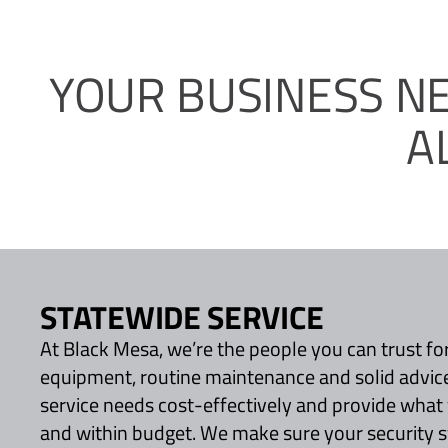
YOUR BUSINESS N
A
STATEWIDE SERVICE
At Black Mesa, we’re the people you can trust for
equipment, routine maintenance and solid advic
service needs cost-effectively and provide what
and within budget. We make sure your security 