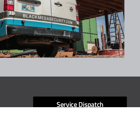
Service Dispatch