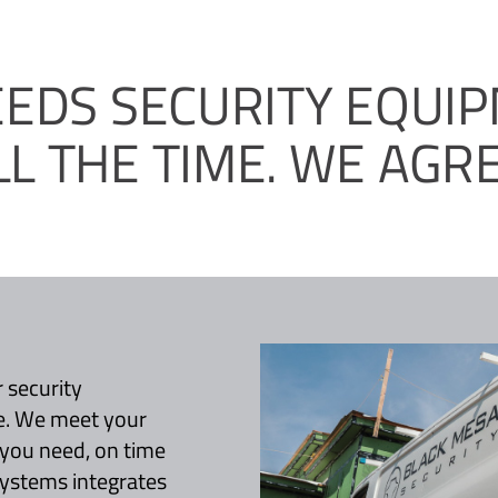
EEDS SECURITY EQUI
LL THE TIME. WE AGRE
 security
e. We meet your
 you need, on time
systems integrates