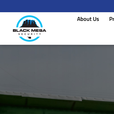
About Us
P