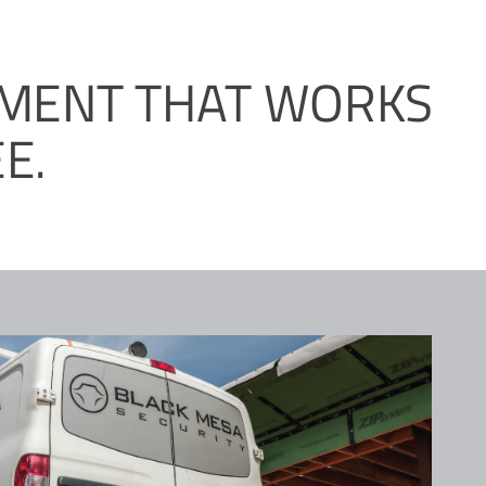
PMENT THAT WORKS
E.