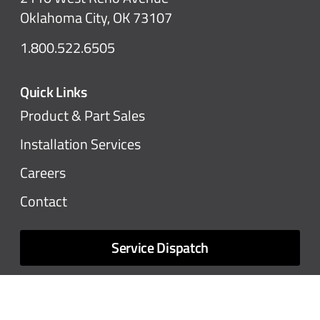
Oklahoma City, OK 73107
1.800.522.6505
Quick Links
Product & Part Sales
Installation Services
Careers
Contact
Service Dispatch