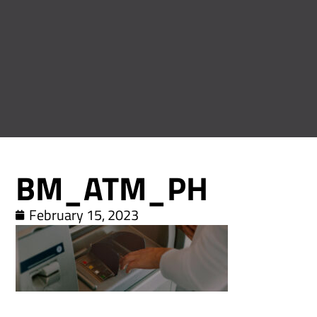
BM_ATM_PH
February 15, 2023