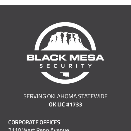
SERVING OKLAHOMA STATEWIDE
OK LIC #1733
CORPORATE OFFICES
2110 West Reno Avenue