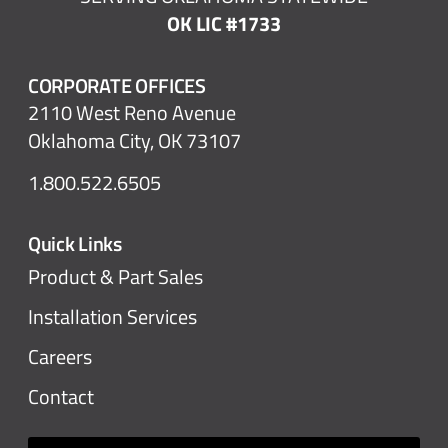
OK LIC #1733
CORPORATE OFFICES
2110 West Reno Avenue
Oklahoma City, OK 73107
1.800.522.6505
Quick Links
Product & Part Sales
Installation Services
Careers
Contact