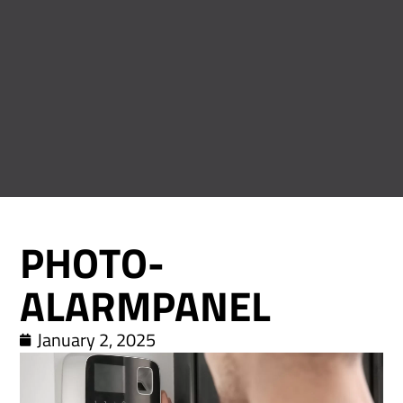
PHOTO-
ALARMPANEL
January 2, 2025