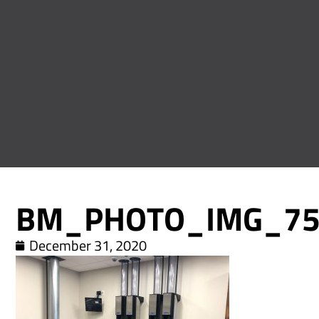
BM_PHOTO_IMG_75
December 31, 2020