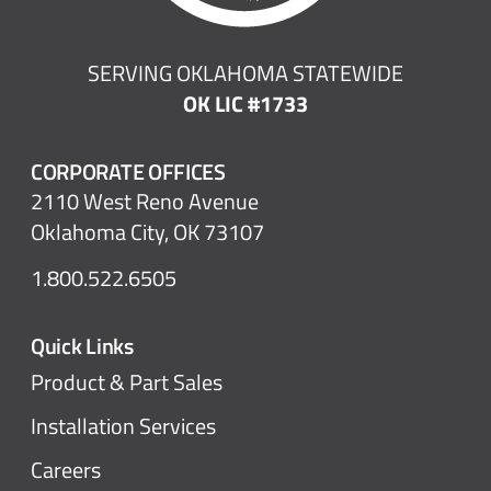
SERVING OKLAHOMA STATEWIDE
OK LIC #1733
CORPORATE OFFICES
2110 West Reno Avenue
Oklahoma City, OK 73107
1.800.522.6505
Quick Links
Product & Part Sales
Installation Services
Careers