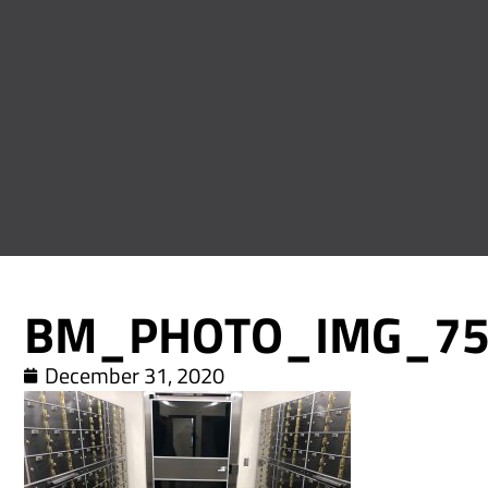
BM_PHOTO_IMG_75
December 31, 2020