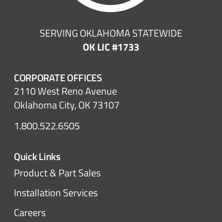
SERVING OKLAHOMA STATEWIDE
OK LIC #1733
CORPORATE OFFICES
2110 West Reno Avenue
Oklahoma City, OK 73107
1.800.522.6505
Quick Links
Product & Part Sales
Installation Services
Careers