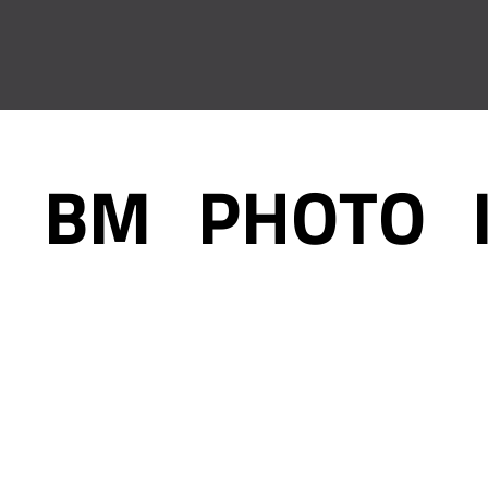
BM_PHOTO_
December 31, 2020