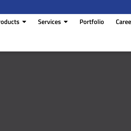
roducts
Services
Portfolio
Caree