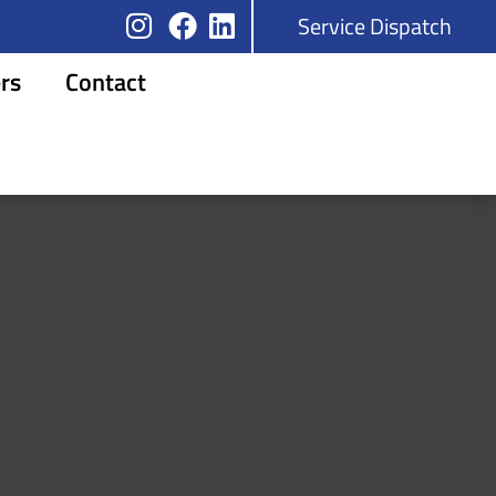
Service Dispatch
rs
Contact