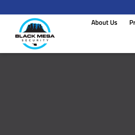
About Us
P