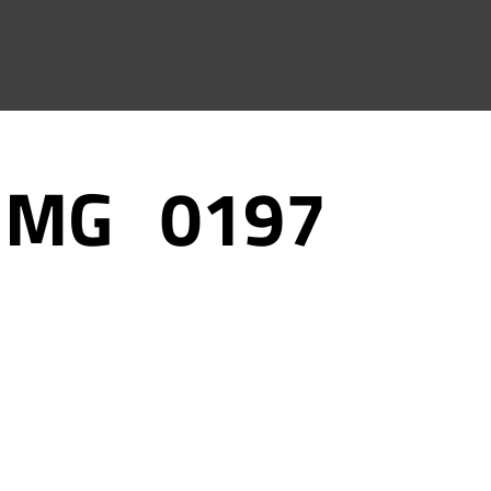
IMG_0197