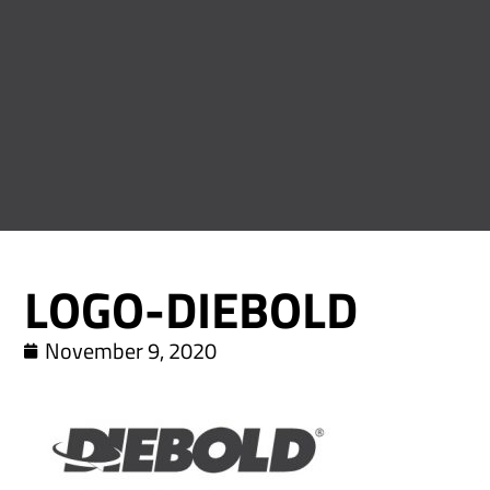
LOGO-DIEBOLD
November 9, 2020