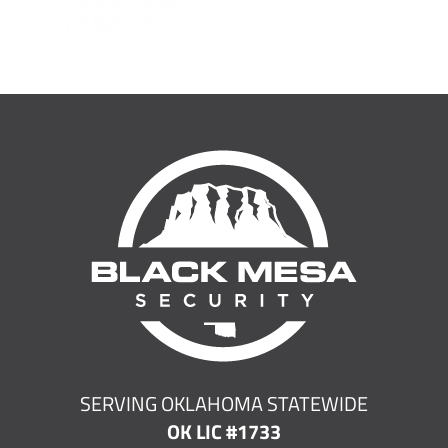
SERVING OKLAHOMA STATEWIDE
OK LIC #1733