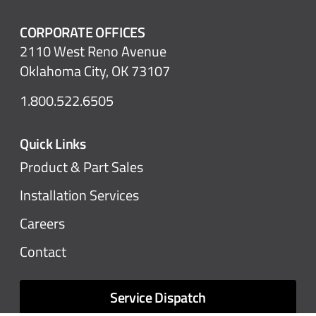
CORPORATE OFFICES
2110 West Reno Avenue
Oklahoma City, OK 73107
1.800.522.6505
Quick Links
Product & Part Sales
Installation Services
Careers
Contact
Service Dispatch