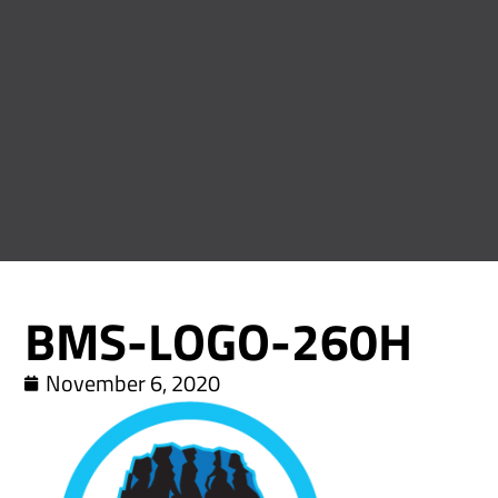
BMS-LOGO-260H
November 6, 2020