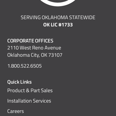
SERVING OKLAHOMA STATEWIDE
OK LIC #1733
CORPORATE OFFICES
2110 West Reno Avenue
Oklahoma City, OK 73107
1.800.522.6505
Quick Links
Product & Part Sales
Installation Services
Careers